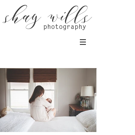
shay wills
photography