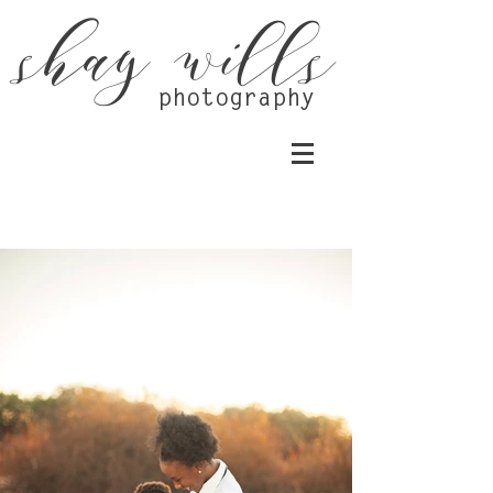
shay wills
photography